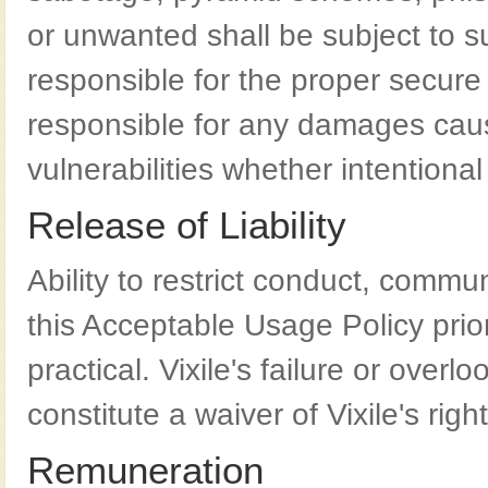
or unwanted shall be subject to s
responsible for the proper secure 
responsible for any damages caus
vulnerabilities whether intentional
Release of Liability
Ability to restrict conduct, commu
this Acceptable Usage Policy prior 
practical. Vixile's failure or overl
constitute a waiver of Vixile's right
Remuneration