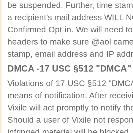
be suspended. Further, time stam
a recipient's mail address WILL NO
Confirmed Opt-in. We will need to
headers to make sure @aol came f
stamp, email address and IP addr
DMCA -17 USC §512 "DMCA"
Violations of 17 USC §512 "DMCA"
means of notification. After receiv
Vixile will act promptly to notify th
Should a user of Vixile not respo
infringed material will be blocked