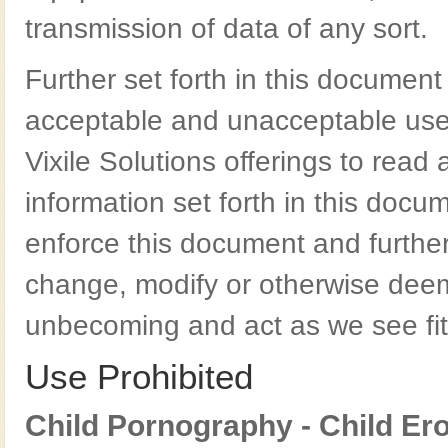
transmission of data of any sort.
Further set forth in this document
acceptable and unacceptable use. It
Vixile Solutions offerings to rea
information set forth in this docum
enforce this document and further 
change, modify or otherwise deem
unbecoming and act as we see fit
Use Prohibited
Child Pornography - Child Ero