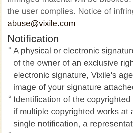
the user complies. Notice of infr
abuse@vixile.com
Notification
A physical or electronic signatu
of the owner of an exclusive righ
electronic signature, Vixile's ag
image of your signature attached
Identification of the copyrighte
if multiple copyrighted works at 
single notification, a representat