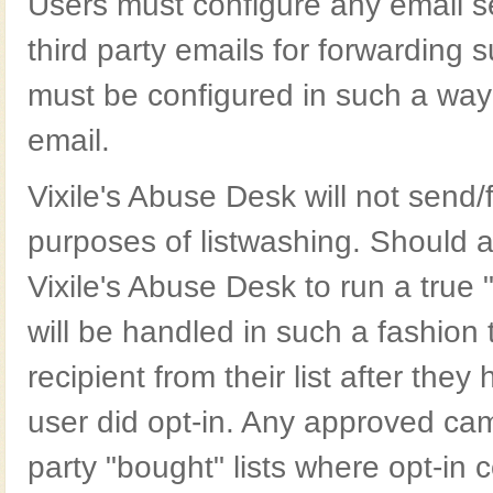
Users must configure any email ser
third party emails for forwarding
must be configured in such a way
email.
Vixile's Abuse Desk will not send/
purposes of listwashing. Should 
Vixile's Abuse Desk to run a true
will be handled in such a fashion
recipient from their list after th
user did opt-in. Any approved cam
party "bought" lists where opt-in 