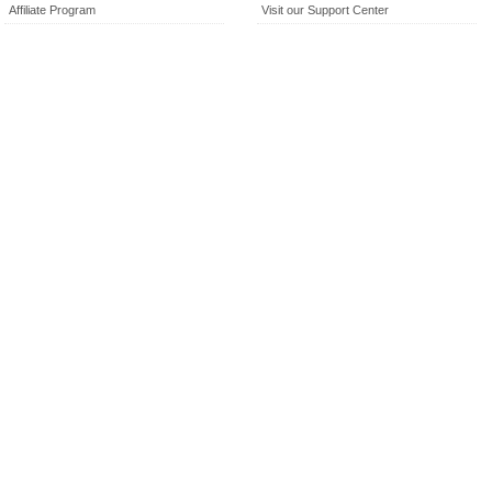
Affiliate Program
Visit our Support Center