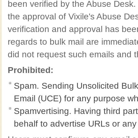
been verified by the Abuse Desk.
the approval of Vixile's Abuse Desk
verification and approval has be
regards to bulk mail are immediat
did not request such emails and t
Prohibited:
Spam. Sending Unsolicited Bulk
Email (UCE) for any purpose wh
Spamvertising. Having third pa
behalf to advertise URLs or any 