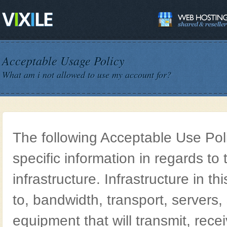
Acceptable Usage Policy
What am i not allowed to use my account for?
The following Acceptable Use Poli
specific information in regards to t
infrastructure. Infrastructure in thi
to, bandwidth, transport, servers
equipment that will transmit, rece