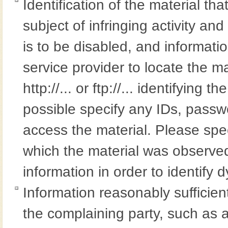
Identification of the material tha
subject of infringing activity an
is to be disabled, and informatio
service provider to locate the m
http://... or ftp://... identifying 
possible specify any IDs, passwo
access the material. Please spe
which the material was observed
information in order to identify 
Information reasonably sufficient
the complaining party, such as 