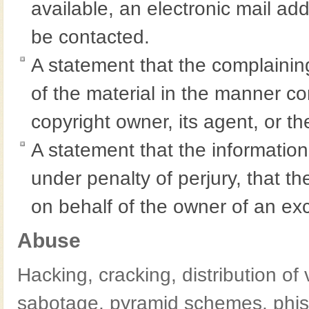
available, an electronic mail a
be contacted.
A statement that the complaining
of the material in the manner co
copyright owner, its agent, or th
A statement that the information 
under penalty of perjury, that th
on behalf of the owner of an excl
Abuse
Hacking, cracking, distribution of 
sabotage, pyramid schemes, phis