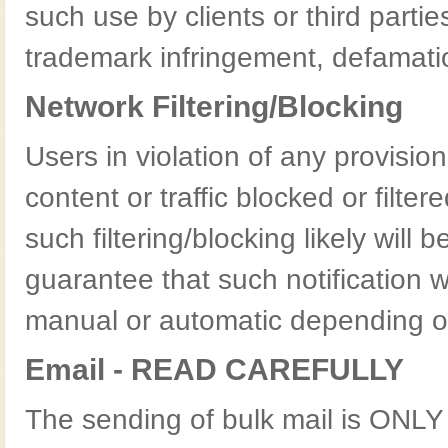
such use by clients or third parties
trademark infringement, defamati
Network Filtering/Blocking
Users in violation of any provisio
content or traffic blocked or filte
such filtering/blocking likely will 
guarantee that such notification w
manual or automatic depending on
Email - READ CAREFULLY
The sending of bulk mail is ONL