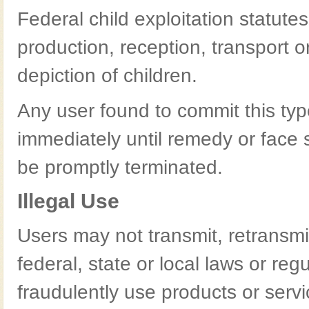
Federal child exploitation statutes 
production, reception, transport or
depiction of children.
Any user found to commit this ty
immediately until remedy or face s
be promptly terminated.
Illegal Use
Users may not transmit, retransmit
federal, state or local laws or re
fraudulently use products or servi