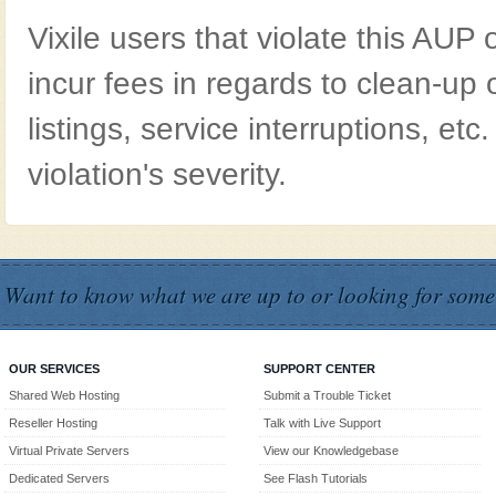
Vixile users that violate this AUP
incur fees in regards to clean-up 
listings, service interruptions, e
violation's severity.
Want to know what we are up to or looking for some
OUR SERVICES
SUPPORT CENTER
Shared Web Hosting
Submit a Trouble Ticket
Reseller Hosting
Talk with Live Support
Virtual Private Servers
View our Knowledgebase
Dedicated Servers
See Flash Tutorials