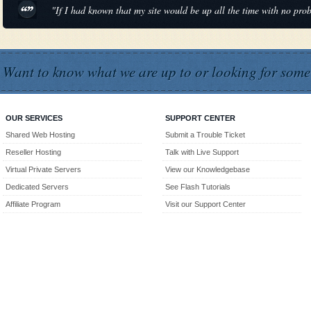
"If I had known that my site would be up all the time with no pr
Want to know what we are up to or looking for some
OUR SERVICES
SUPPORT CENTER
Shared Web Hosting
Submit a Trouble Ticket
Reseller Hosting
Talk with Live Support
Virtual Private Servers
View our Knowledgebase
Dedicated Servers
See Flash Tutorials
Affiliate Program
Visit our Support Center