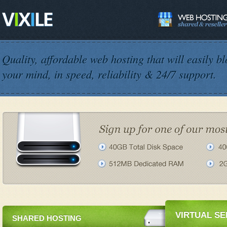
Quality, affordable web hosting that will easily b
your mind, in speed, reliability & 24/7 support.
VIRTUAL S
SHARED HOSTING