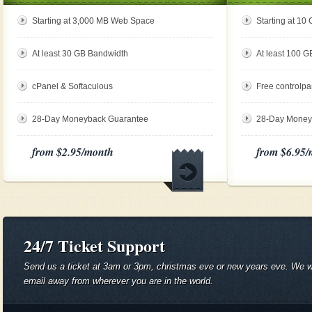
Starting at 3,000 MB Web Space
Starting at 1
At least 30 GB Bandwidth
At least 100 
cPanel & Softaculous
Free controlpa
28-Day Moneyback Guarantee
28-Day Money
from $2.95
/month
from $6.95
/
24/7 Ticket Support
Send us a ticket at 3am or 3pm, christmas eve or new years eve. We will
email away from wherever you are in the world.